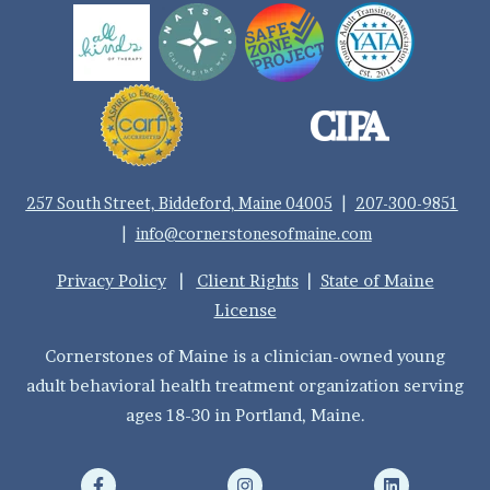
257 South Street, Biddeford, Maine 04005
|
207-300-9851
|
info@cornerstonesofmaine.com
Privacy Policy
|
Client Rights
|
State of Maine
License
Cornerstones of Maine is a clinician-owned young
adult behavioral health treatment organization serving
ages 18-30 in Portland, Maine.