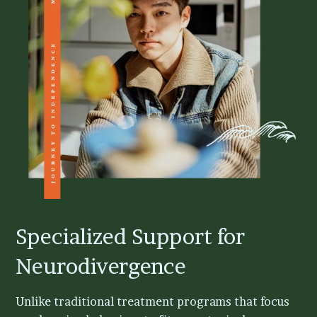
Specialized Support for
Neurodivergence
Unlike traditional treatment programs that focus