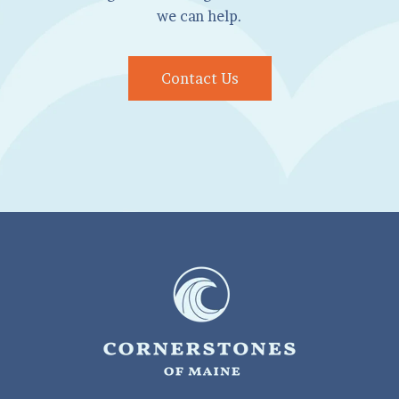
we can help.
Contact Us