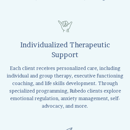
Individualized Therapeutic
Support
Each client receives personalized care, including
individual and group therapy, executive functioning
coaching, and life skills development. Through
specialized programming, Rubedo clients explore
emotional regulation, anxiety management, self-
advocacy, and more.