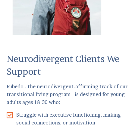
Neurodivergent Clients We
Support
Rubedo - the neurodivergent-affirming track of our
transitional living program - is designed for young
adults ages 18-30 who:
Struggle with executive functioning, making
social connections, or motivation