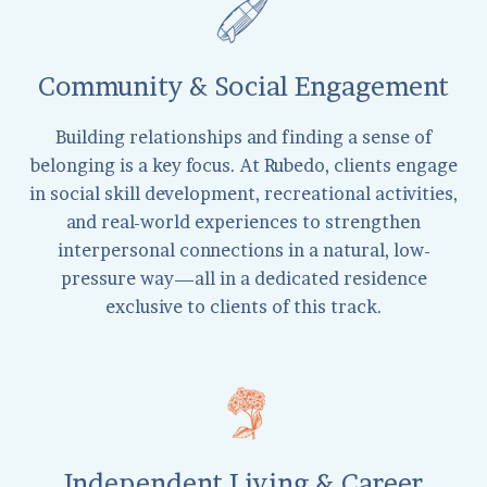
Community & Social Engagement
Building relationships and finding a sense of
belonging is a key focus. At Rubedo, clients engage
in social skill development, recreational activities,
and real-world experiences to strengthen
interpersonal connections in a natural, low-
pressure way—all in a dedicated residence
exclusive to clients of this track.
Independent Living & Career