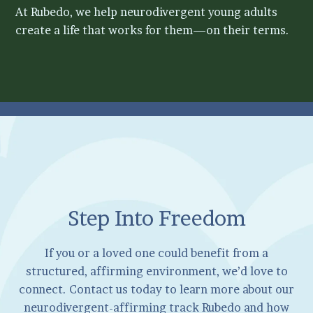
At Rubedo, we help neurodivergent young adults
create a life that works for them—on their terms.
Step Into Freedom
If you or a loved one could benefit from a
structured, affirming environment, we’d love to
connect. Contact us today to learn more about our
neurodivergent-affirming track Rubedo and how