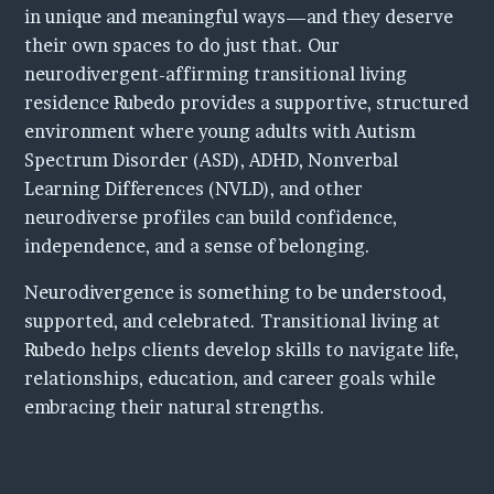
in unique and meaningful ways—and they deserve
Contact Us
their own spaces to do just that. Our
neurodivergent-affirming transitional living
residence Rubedo provides a supportive, structured
environment where young adults with Autism
Spectrum Disorder (ASD), ADHD, Nonverbal
Learning Differences (NVLD), and other
neurodiverse profiles can build confidence,
independence, and a sense of belonging.
Neurodivergence is something to be understood,
supported, and celebrated. Transitional living at
Rubedo helps clients develop skills to navigate life,
relationships, education, and career goals while
embracing their natural strengths.