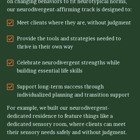
on changing behaviors to fit neurotypical norms,
our neurodivergent-affirming track is designed to:
Meet clients where they are, without judgment
Provide the tools and strategies needed to
thrive in their own way
Celebrate neurodivergent strengths while
building essential life skills
Support long-term success through
individualized planning and transition support
For example, we built our neurodivergent-
dedicated residence to feature things like a
dedicated sensory room, where clients can meet
their sensory needs safely and without judgment.