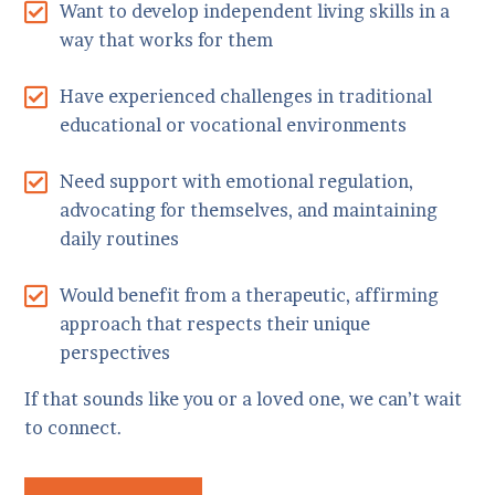
Want to develop independent living skills in a
way that works for them
Have experienced challenges in traditional
educational or vocational environments
Need support with emotional regulation,
advocating for themselves, and maintaining
daily routines
Would benefit from a therapeutic, affirming
approach that respects their unique
perspectives
If that sounds like you or a loved one, we can’t wait
to connect.