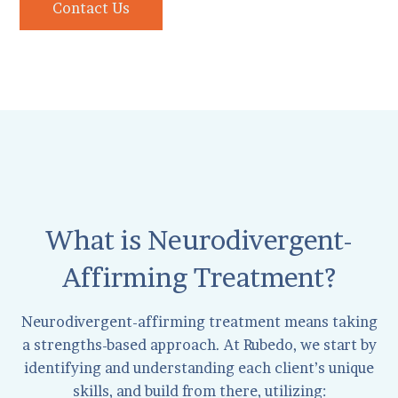
Contact Us
What is Neurodivergent-
Affirming Treatment?
Neurodivergent-affirming treatment means taking
a strengths-based approach. At Rubedo, we start by
identifying and understanding each client’s unique
skills, and build from there, utilizing: