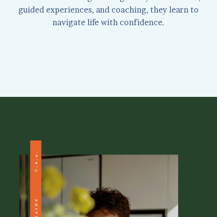
guided experiences, and coaching, they learn to
navigate life with confidence.