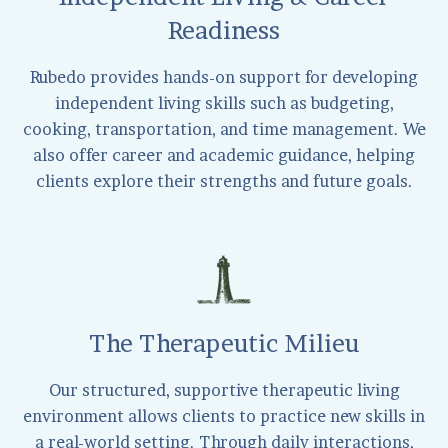
Readiness
Rubedo provides hands-on support for developing
independent living skills such as budgeting,
cooking, transportation, and time management. We
also offer career and academic guidance, helping
clients explore their strengths and future goals.
The Therapeutic Milieu
Our structured, supportive therapeutic living
environment allows clients to practice new skills in
a real-world setting. Through daily interactions,