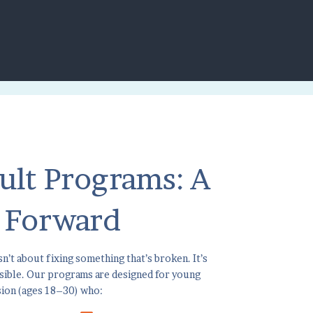
ult Programs: A
 Forward
n’t about fixing something that’s broken. It’s
ssible. Our programs are designed for young
sion (ages 18–30) who: