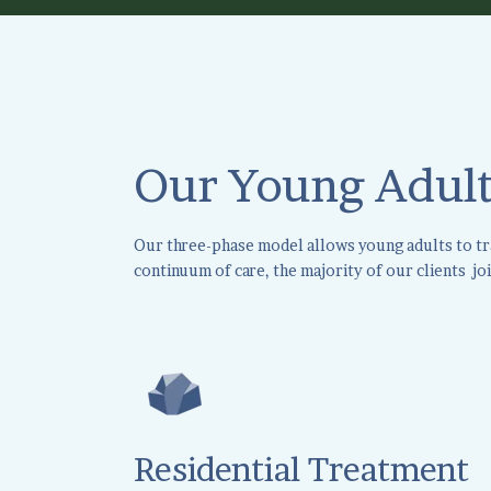
Our Young Adult
Our three-phase model allows young adults to tran
continuum of care, the majority of our clients joi
Residential Treatment