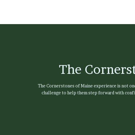
The Corners
The Cornerstones of Maine experience is not one-
challenge to help them step forward with confi