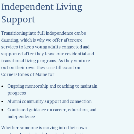
Independent Living
Support
Transitioning into full independence can be
daunting, which is why we offer aftercare
services to keep young adults connected and
supported after they leave our residential and
transitional living programs. As they venture
out on their own, they can still count on
Cornerstones of Maine for:
Ongoing mentorship and coaching to maintain
progress
Alumni community support and connection
Continued guidance on career, education, and
independence
Whether someone is moving into their own