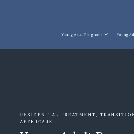
SKIP
TO
CONTENT
Toggle
Young Adult Programs
Young Ad
children
for
Young
Adult
Programs
RESIDENTIAL TREATMENT, TRANSITION
AFTERCARE