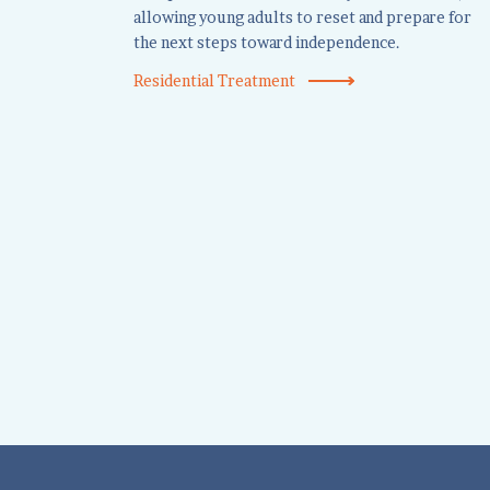
allowing young adults to reset and prepare for
the next steps toward independence.
Residential Treatment