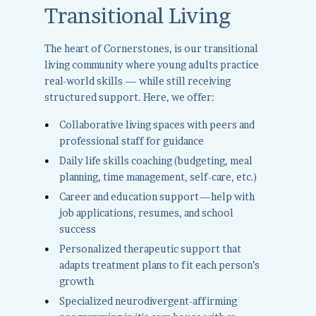
Transitional Living
The heart of Cornerstones, is our transitional
living community where young adults practice
real-world skills — while still receiving
structured support. Here, we offer:
Collaborative living spaces with peers and
professional staff for guidance
Daily life skills coaching (budgeting, meal
planning, time management, self-care, etc.)
Career and education support—help with
job applications, resumes, and school
success
Personalized therapeutic support that
adapts treatment plans to fit each person’s
growth
Specialized neurodivergent-affirming