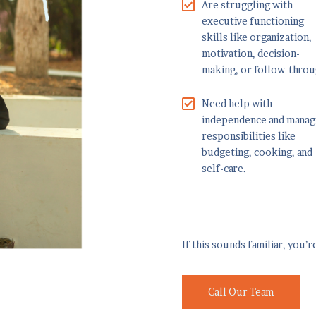
Are struggling with
executive functioning
skills like organization,
motivation, decision-
making, or follow-throu
Need help with
independence and manag
responsibilities like
budgeting, cooking, and
self-care.
If this sounds familiar, you’
Call Our Team