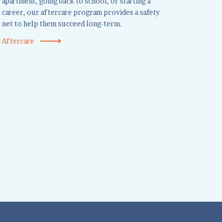
apartment, going back to school, or starting a
career, our aftercare program provides a safety
net to help them succeed long-term.
Aftercare