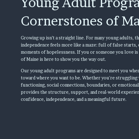
Young Adult Progr
Cornerstones of M
Growing up isn’t a straight line. For many young adults, th
independence feels more like a maze: full of false starts
moments of hopelessness. If you or someone you love is
of Maine is here to show you the way out.
Our young adult programs are designed to meet you wher
toward where you want to be. Whether you're struggling 
functioning, social connections, boundaries, or emotiona
provides the structure, support, and real-world experie
confidence, independence, and a meaningful future.