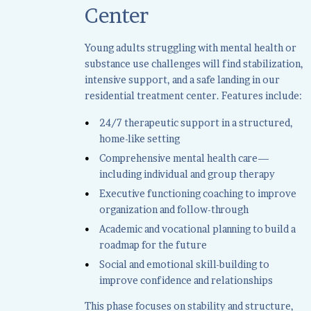
Center
Young adults struggling with mental health or
substance use challenges will find stabilization,
intensive support, and a safe landing in our
residential treatment center. Features include:
24/7 therapeutic support in a structured,
home-like setting
Comprehensive mental health care—
including individual and group therapy
Executive functioning coaching to improve
organization and follow-through
Academic and vocational planning to build a
roadmap for the future
Social and emotional skill-building to
improve confidence and relationships
This phase focuses on stability and structure,