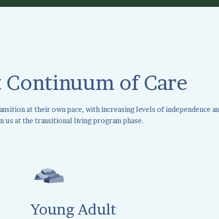
 Continuum of Care
sition at their own pace, with increasing levels of independence an
n us at the transitional living program phase.
Young Adult