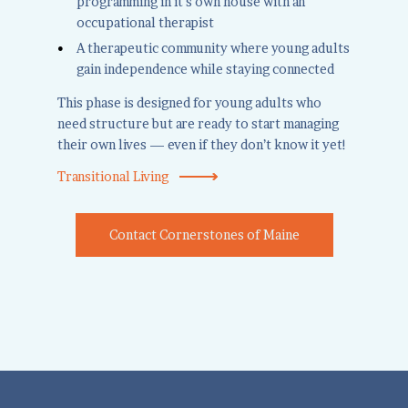
programming in it's own house with an
occupational therapist
A therapeutic community where young adults
gain independence while staying connected
This phase is designed for young adults who
need structure but are ready to start managing
their own lives — even if they don’t know it yet!
Transitional Living
Contact Cornerstones of Maine