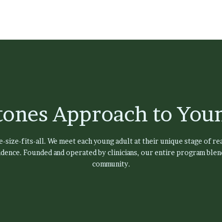
tones Approach to Youn
size-fits-all. We meet each young adult at their unique stage of rea
dence. Founded and operated by clinicians, our entire program blend
community.