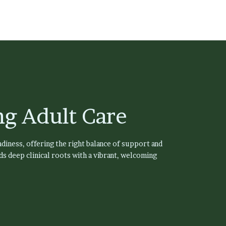
g Adult Care
diness, offering the right balance of support and
s deep clinical roots with a vibrant, welcoming