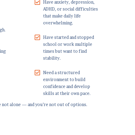
Have anxiety, depression,
ADHD, or social difficulties
that make daily life
overwhelming.
gh.
Have started and stopped
school or work multiple
ing
times but want to find
stability.
Need a structured
environment to build
confidence and develop
skills at their own pace.
re not alone — and you’re not out of options.