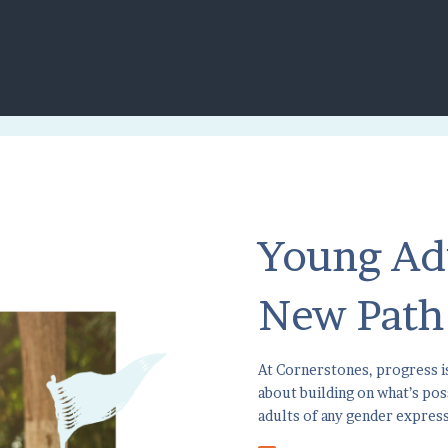
Young Ad
New Path
At Cornerstones, progress is
about building on what’s po
adults of any gender expres