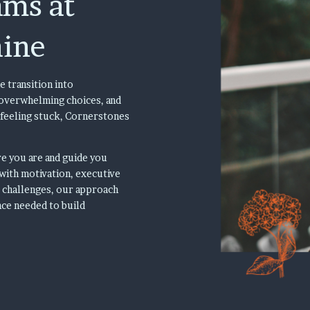
ams at
aine
e transition into
, overwhelming choices, and
 feeling stuck, Cornerstones
e you are and guide you
with motivation, executive
l challenges, our approach
nce needed to build