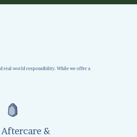
d real-world responsibility. While we offer a
Aftercare &