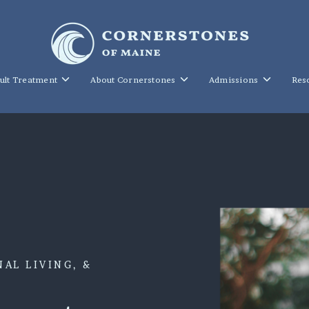
Toggle
Toggle
Toggle
ult Treatment
About Cornerstones
Admissions
Res
children
children
children
for
for
for
Young
About
Admission
Adult
Cornerstones
Treatment
AL LIVING, &