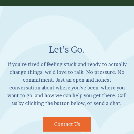
Let’s Go.
If you’re tired of feeling stuck and ready to actually
change things, we’d love to talk. No pressure. No
commitment. Just an open and honest
conversation about where you’ve been, where you
want to go, and how we can help you get there. Call
us by clicking the button below, or send a chat.
Contact Us