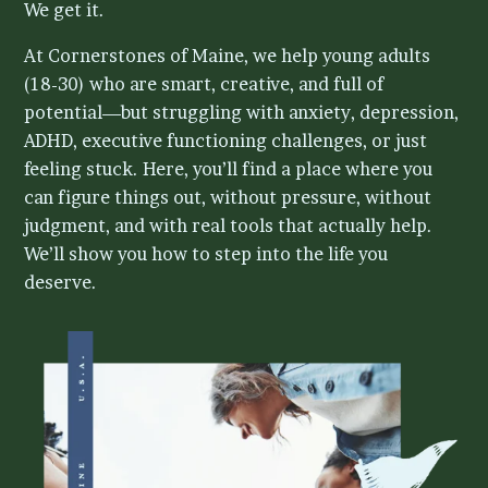
We get it.
Contact Us
At Cornerstones of Maine, we help young adults
(18-30) who are smart, creative, and full of
potential—but struggling with anxiety, depression,
ADHD, executive functioning challenges, or just
feeling stuck. Here, you’ll find a place where you
can figure things out, without pressure, without
judgment, and with real tools that actually help.
We’ll show you how to step into the life you
deserve.