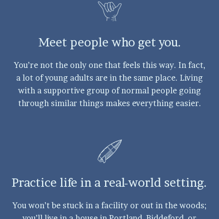
Meet people who get you.
You’re not the only one that feels this way. In fact,
a lot of young adults are in the same place. Living
with a supportive group of normal people going
through similar things makes everything easier.
Practice life in a real-world setting.
You won’t be stuck in a facility or out in the woods;
you’ll live in a house in Portland, Biddeford, or