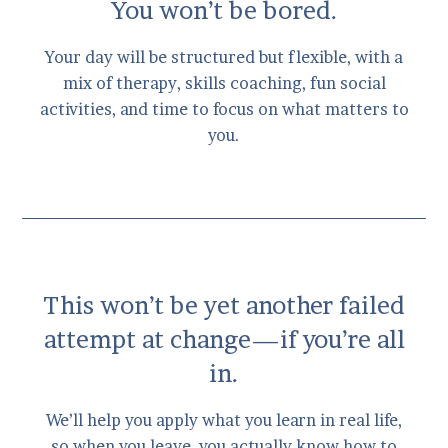
You won’t be bored.
Your day will be structured but flexible, with a
mix of therapy, skills coaching, fun social
activities, and time to focus on what matters to
you.
This won’t be yet another failed
attempt at change—if you’re all
in.
We’ll help you apply what you learn in real life,
so when you leave, you actually know how to