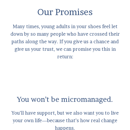
Our Promises
Many times, young adults in your shoes feel let
down by so many people who have crossed their
paths along the way. If you give us a chance and
give us your trust, we can promise you this in
return:
You won’t be micromanaged.
You’ll have support, but we also want you to live
your own life—because that’s how real change
happens.