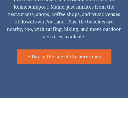
Kennebunkport, Maine, just minutes from the
restaurants, shops, coffee shops, and music venues
of downtown Portland. Plus, the beaches are
nearby, too, with surfing, hiking, and more outdoor
activities available.
A Day in the Life at Cornerstones