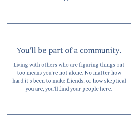
You’ll be part of a community.
Living with others who are figuring things out
too means you’re not alone. No matter how
hard it’s been to make friends, or how skeptical
you are, you’ll find your people here.