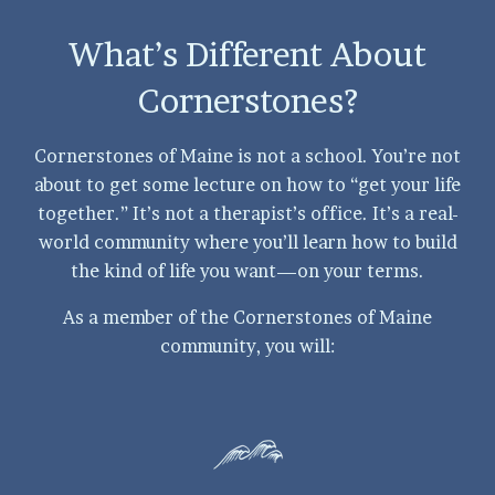
What’s Different About
Cornerstones?
Cornerstones of Maine is not a school. You’re not
about to get some lecture on how to “get your life
together.” It’s not a therapist’s office. It’s a real-
world community where you’ll learn how to build
the kind of life you want—on your terms.
As a member of the Cornerstones of Maine
community, you will: