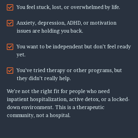
You feel stuck, lost, or overwhelmed by life.
Anxiety, depression, ADHD, or motivation
issues are holding you back.
You want to be independent but don’t feel ready
yet.
You’ve tried therapy or other programs, but
they didn’t really help.
We’re not the right fit for people who need
inpatient hospitalization, active detox, or a locked-
down environment. This is a therapeutic
community, not a hospital.