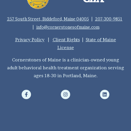
257 South Street, Biddeford, Maine 04005
|
207-300-9851
|
info@cornerstonesofmaine.com
Privacy Policy
|
Client Rights
|
State of Maine
License
Cornerstones of Maine is a clinician-owned young
adult behavioral health treatment organization serving
ages 18-30 in Portland, Maine.