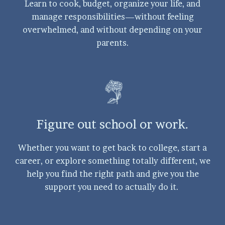
Learn to cook, budget, organize your life, and
manage responsibilities—without feeling
overwhelmed, and without depending on your
parents.
Figure out school or work.
Whether you want to get back to college, start a
career, or explore something totally different, we
help you find the right path and give you the
support you need to actually do it.