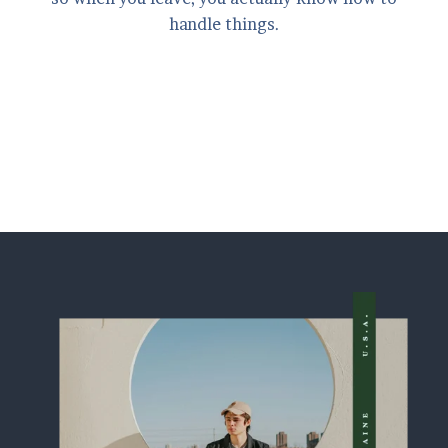
handle things.