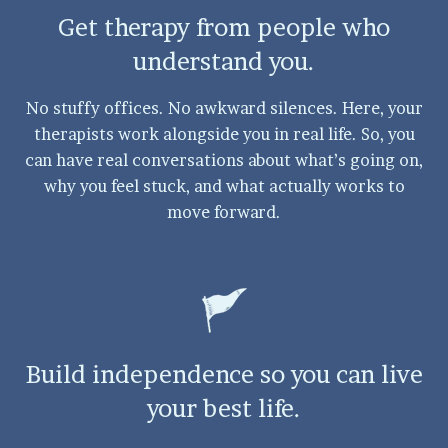
Get therapy from people who
understand you.
No stuffy offices. No awkward silences. Here, your
therapists work alongside you in real life. So, you
can have real conversations about what’s going on,
why you feel stuck, and what actually works to
move forward.
Build independence so you can live
your best life.