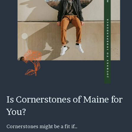
Is Cornerstones of Maine for
You?
Cornerstones might be a fit if…