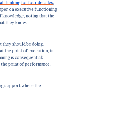
al thinking for four decades
,
 paper on executive functioning
f knowledge, noting that the
hat they know.
at they should be doing,
at the point of execution, in
ming is consequential:
 the point of performance.
ving support where the