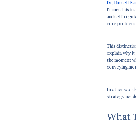
Dr. Russell Ba
frames this in 
and self-regul
core problem 
This distincti
explain why it 
the moment whe
conveying more
In other words
strategy needs
What T