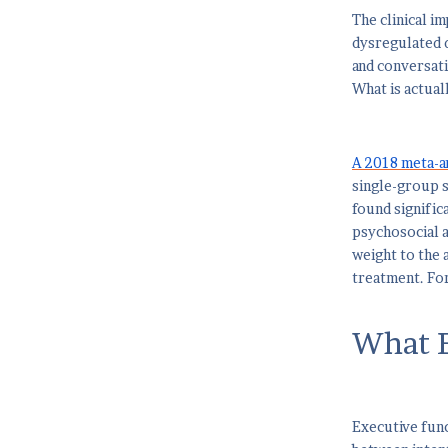
The clinical i
dysregulated d
and conversat
What is actual
A 2018 meta-an
single-group s
found signific
psychosocial a
weight to the 
treatment. For
What E
Executive funct