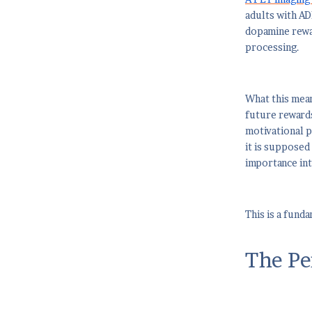
adults with AD
dopamine rewar
processing.
What this mean
future rewards
motivational p
it is supposed
importance into
This is a fund
The Pe