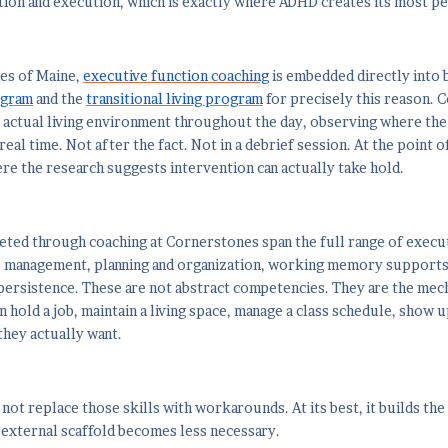
ion and execution, which is exactly where ADHD creates its most p
es of Maine,
executive function coaching
is embedded directly into 
ogram
and the
transitional living program
for precisely this reason. 
ir actual living environment throughout the day, observing where t
real time. Not after the fact. Not in a debrief session. At the point 
re the research suggests intervention can actually take hold.
geted through coaching at Cornerstones span the full range of execu
me management, planning and organization, working memory supports
persistence. These are not abstract competencies. They are the me
 hold a job, maintain a living space, manage a class schedule, show up
they actually want.
not replace those skills with workarounds. At its best, it builds the 
 external scaffold becomes less necessary.