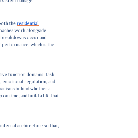
ersistent damage.
both the
residential
Coaches work alongside
he breakdowns occur and
of performance, which is the
tive function domains: task
, emotional regulation, and
chanisms behind whether a
 on time, and build a life that
internal architecture so that,