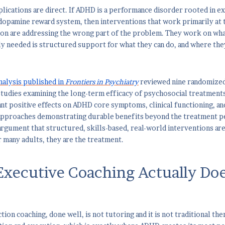
mplications are direct. If ADHD is a performance disorder rooted in e
opamine reward system, then interventions that work primarily at th
ion are addressing the wrong part of the problem. They work on wh
ly needed is structured support for what they can do, and where they
alysis published in
Frontiers in Psychiatry
reviewed nine randomized 
tudies examining the long-term efficacy of psychosocial treatment
ant positive effects on ADHD core symptoms, clinical functioning, an
pproaches demonstrating durable benefits beyond the treatment per
argument that structured, skills-based, real-world interventions ar
 many adults, they are the treatment.
xecutive Coaching Actually Do
ion coaching, done well, is not tutoring and it is not traditional the