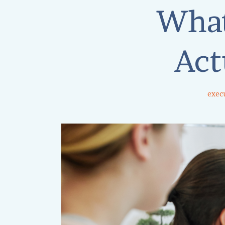
What
Act
execu