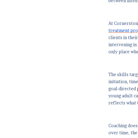
between intent
At Cornerston
treatment pr
clients in the
intervening in 
only place whe
The skills tar
initiation, ti
goal-directed 
young adult can
reflects what 
Coaching does 
over time, the