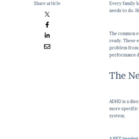
Share article
Every family h
needs to do. He
The common exp
ready. These e
problem from t
performance d
The Ne
ADHD is a diso
more specific
system.
A PET imaging