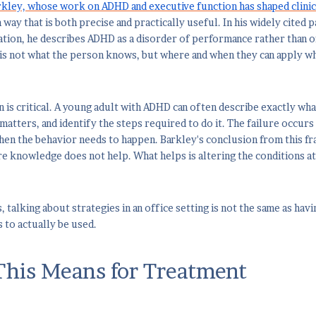
rkley, whose work on ADHD and executive function has shaped clinic
a way that is both precise and practically useful. In his widely cited
ation, he describes ADHD as a disorder of performance rather than o
is not what the person knows, but where and when they can apply w
on is critical. A young adult with ADHD can often describe exactly wh
matters, and identify the steps required to do it. The failure occurs 
n the behavior needs to happen. Barkley's conclusion from this fra
 knowledge does not help. What helps is altering the conditions at
, talking about strategies in an office setting is not the same as ha
 to actually be used.
his Means for Treatment