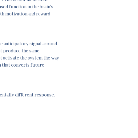
sed function in the brain's
th motivation and reward
e anticipatory signal around
ot produce the same
ot activate the system the way
m that converts future
mentally different response.