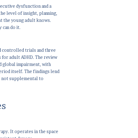
xecutive dysfunction and a
e level of insight, planning,
at the young adult knows.
 can do it.
controlled trials and three
s for adult ADHD. The review
d global impairment, with
iod itself. The findings lend
e not supplemental to
es
rapy. It operates in the space