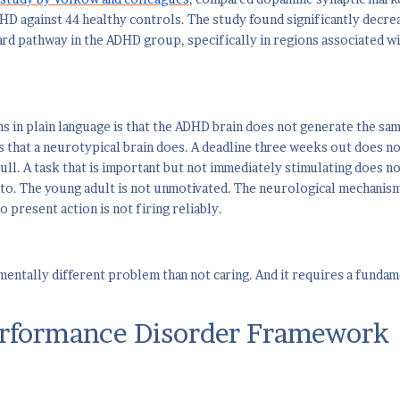
HD against 44 healthy controls. The study found significantly decrea
d pathway in the ADHD group, specifically in regions associated wi
s in plain language is that the ADHD brain does not generate the sam
 that a neurotypical brain does. A deadline three weeks out does n
ull. A task that is important but not immediately stimulating does n
 to. The young adult is not unmotivated. The neurological mechanis
 present action is not firing reliably.
amentally different problem than not caring. And it requires a funda
rformance Disorder Framework