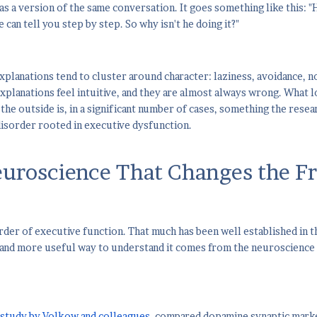
as a version of the same conversation. It goes something like this: 
 can tell you step by step. So why isn't he doing it?"
lanations tend to cluster around character: laziness, avoidance, n
xplanations feel intuitive, and they are almost always wrong. What l
he outside is, in a significant number of cases, something the resear
isorder rooted in executive dysfunction.
uroscience That Changes the F
rder of executive function. That much has been well established in t
 and more useful way to understand it comes from the neuroscience
 study by Volkow and colleagues
, compared dopamine synaptic mark