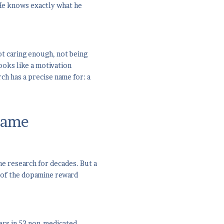
"He knows exactly what he
ot caring enough, not being
ooks like a motivation
ch has a precise name for: a
rame
he research for decades. But a
 of the dopamine reward
ers in 53 non-medicated