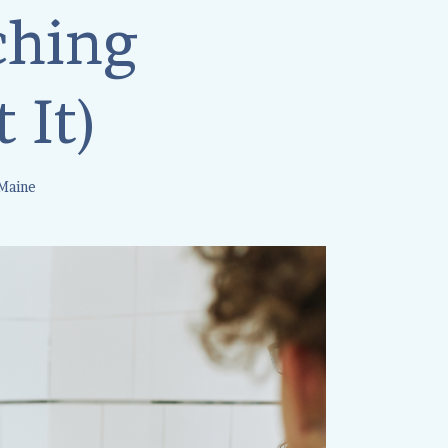
ching
 It)
 Maine