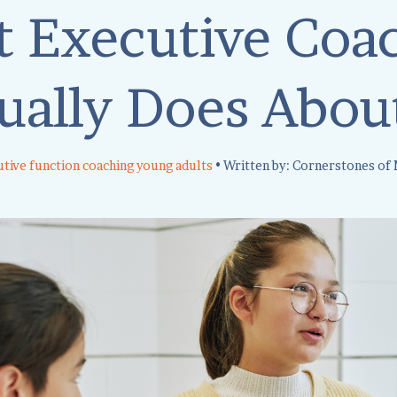
 Executive Coa
ually Does About
tive function coaching young adults
• Written by: Cornerstones of